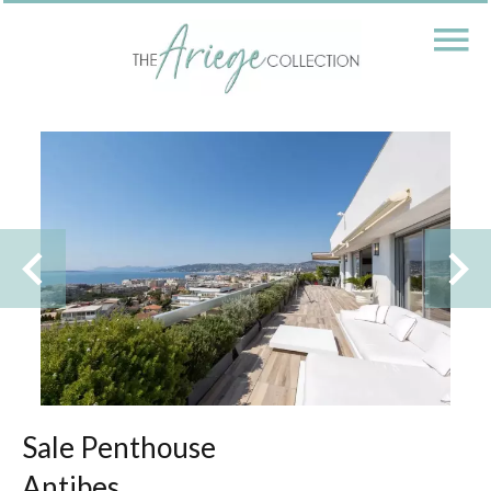
Sale Penthouse
Antibes