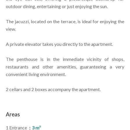
outdoor dining, entertaining or just enjoying the sun.
The jacuzzi, located on the terrace, is ideal for enjoying the
view.
A private elevator takes you directly to the apartment.
The penthouse is in the immediate vicinity of shops,
restaurants and other amenities, guaranteeing a very
convenient living environment.
2 cellars and 2 boxes accompany the apartment.
Areas
1 Entrance
3 m²