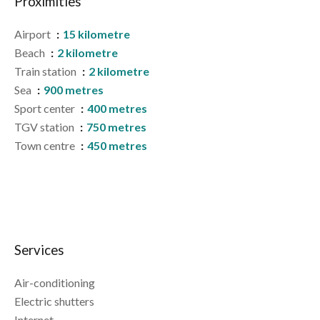
Proximities
Airport
15 kilometre
Beach
2 kilometre
Train station
2 kilometre
Sea
900 metres
Sport center
400 metres
TGV station
750 metres
Town centre
450 metres
Services
Air-conditioning
Electric shutters
Internet