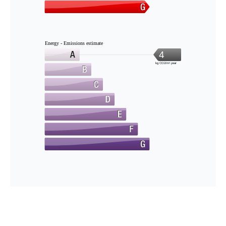
Energy - Emissions estimate
4
kg CO2/m².year