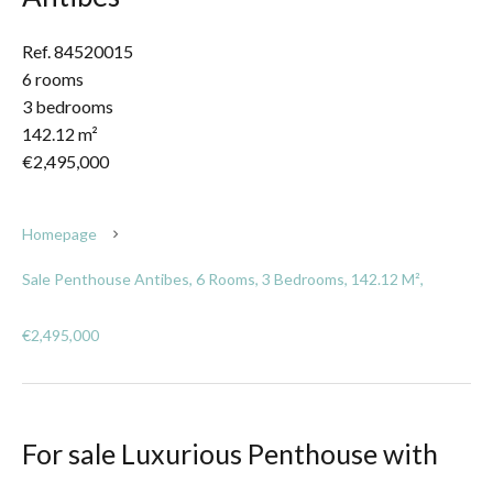
Ref. 84520015
6 rooms
3 bedrooms
142.12 m²
€2,495,000
Homepage
Sale Penthouse Antibes, 6 Rooms, 3 Bedrooms, 142.12 M²,
€2,495,000
For sale Luxurious Penthouse with