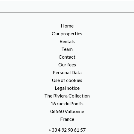
Home
Our properties
Rentals
Team
Contact
Our fees
Personal Data
Use of cookies
Legal notice
The Riviera Collection
16 rue du Pontis
06560
Valbonne
France
+33 4 92 98 61 57