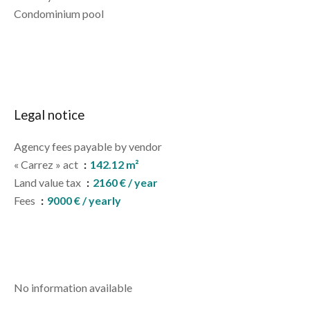
Condominium pool
Legal notice
Agency fees payable by vendor
« Carrez » act
142.12 m²
Land value tax
2160 € / year
Fees
9000 € / yearly
No information available