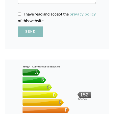
I have read and accept the
privacy policy
of this website
SEND
Energy - Conventional consumption
152
kWh/m².year