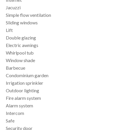
Jacuzzi
Simple flow ventilation
Sliding windows
Lift
Double glazing
Electric awnings
Whirlpool tub
Window shade
Barbecue
Condominium garden
Irrigation sprinkler
Outdoor lighting
Fire alarm system
Alarm system
Intercom
Safe
Security door