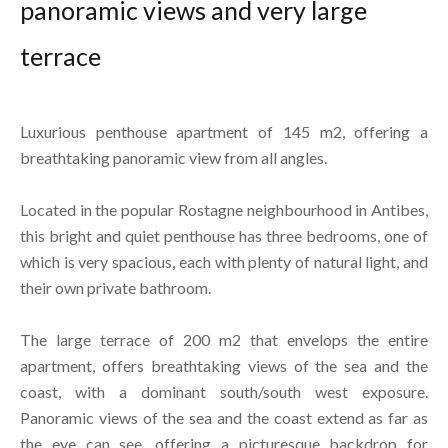
panoramic views and very large
terrace
Luxurious penthouse apartment of 145 m2, offering a
breathtaking panoramic view from all angles.
Located in the popular Rostagne neighbourhood in Antibes,
this bright and quiet penthouse has three bedrooms, one of
which is very spacious, each with plenty of natural light, and
their own private bathroom.
The large terrace of 200 m2 that envelops the entire
apartment, offers breathtaking views of the sea and the
coast, with a dominant south/south west exposure.
Panoramic views of the sea and the coast extend as far as
the eye can see, offering a picturesque backdrop for