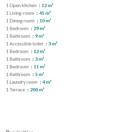
1 Open kitchen
12 m²
1 Living-room
45 m²
1 Dining room
10 m²
1 Bedroom
29 m²
1 Bathroom
9 m²
1 Accessible toilet
3 m²
1 Bedroom
12 m²
1 Bathroom
3 m²
1 Bedroom
11 m²
1 Bathroom
5 m²
1 Laundry room
4 m²
1 Terrace
200 m²