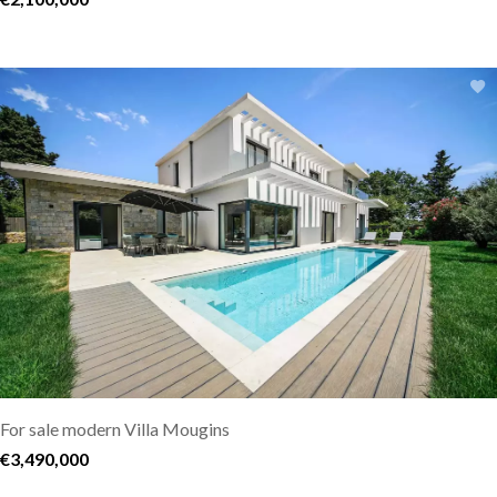
For sale modern Villa Mougins
€3,490,000