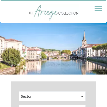
Sector