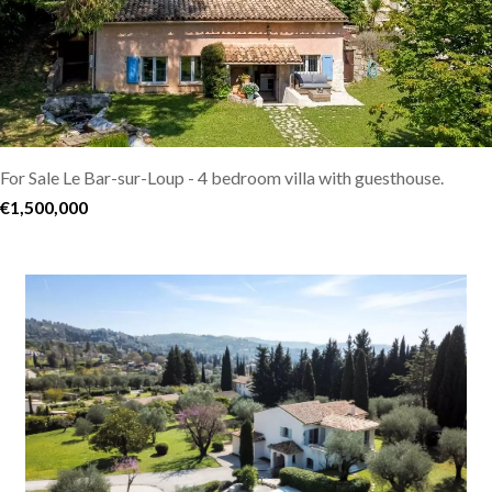
For Sale Le Bar-sur-Loup - 4 bedroom villa with guesthouse.
€1,500,000