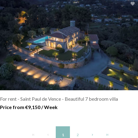
For rent - Saint Paul de Vence - Beautiful 7 bedroom villa
Price from €9,150 / Week
1
2