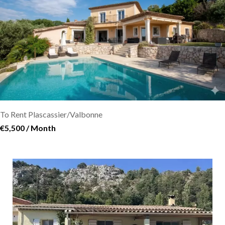
To Rent Plascassier/Valbonne
€5,500 / Month