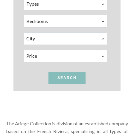
Types
Bedrooms
City
Price
SEARCH
The Ariege Collection is division of an established company
based on the French Riviera, specialising in all types of