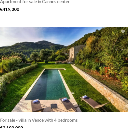
Apartment for sale in Cannes center
€419,000
For sale - villa in Vence with 4 bedrooms
€2,100,000