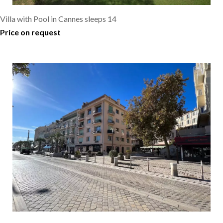
Villa with Pool in Cannes sleeps 14
Price on request