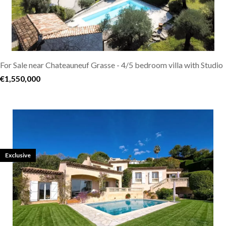
For Sale near Chateauneuf Grasse - 4/5 bedroom villa with Studio
€1,550,000
Exclusive