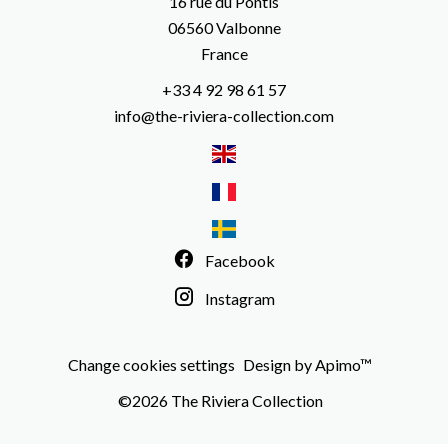
16 rue du Pontis
06560
Valbonne
France
+33 4 92 98 61 57
info@the-riviera-collection.com
Facebook
Instagram
Change cookies settings
Design by
Apimo™
©2026 The Riviera Collection