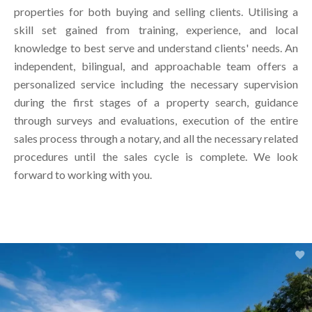
properties for both buying and selling clients. Utilising a
skill set gained from training, experience, and local
knowledge to best serve and understand clients' needs. An
independent, bilingual, and approachable team offers a
personalized service including the necessary supervision
during the first stages of a property search, guidance
through surveys and evaluations, execution of the entire
sales process through a notary, and all the necessary related
procedures until the sales cycle is complete. We look
forward to working with you.