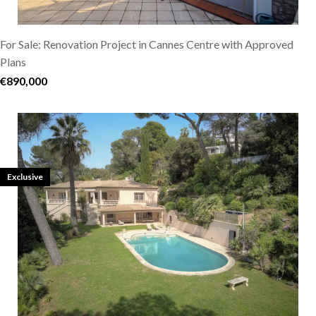
For Sale: Renovation Project in Cannes Centre with Approved
Plans
€890,000
Exclusive