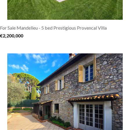
For Sale Mandelieu - 5 bed Prestigious Provencal Villa
€2,200,000