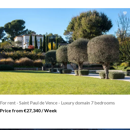
For rent - Saint Paul de Vence - Luxury domain 7 bedrooms
Price from €27,340 / Week