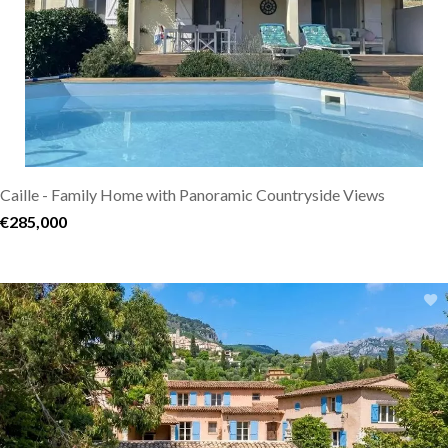
Caille - Family Home with Panoramic Countryside Views
€285,000