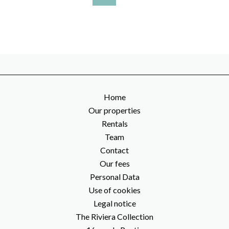
Home
Our properties
Rentals
Team
Contact
Our fees
Personal Data
Use of cookies
Legal notice
The Riviera Collection