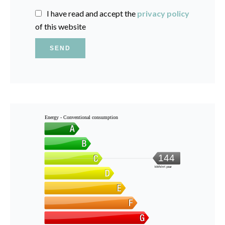
I have read and accept the
privacy policy
of this website
SEND
Energy - Conventional consumption
144
kWh/m².year