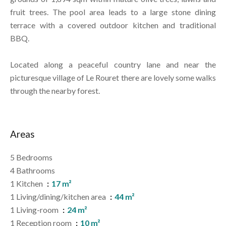
fruit trees. The pool area leads to a large stone dining
terrace with a covered outdoor kitchen and traditional
BBQ.
Located along a peaceful country lane and near the
picturesque village of Le Rouret there are lovely some walks
through the nearby forest.
Areas
5 Bedrooms
4 Bathrooms
1 Kitchen
17 m²
1 Living/dining/kitchen area
44 m²
1 Living-room
24 m²
1 Reception room
10 m²