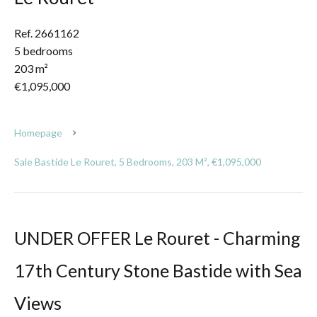
Ref. 2661162
5 bedrooms
203 m²
€1,095,000
Homepage
Sale Bastide Le Rouret, 5 Bedrooms, 203 M², €1,095,000
UNDER OFFER Le Rouret - Charming
17th Century Stone Bastide with Sea
Views