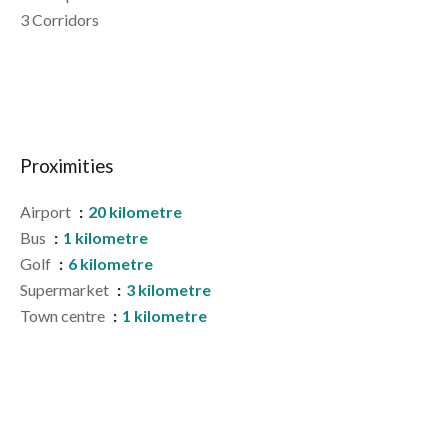
3 Corridors
Proximities
Airport
20 kilometre
Bus
1 kilometre
Golf
6 kilometre
Supermarket
3 kilometre
Town centre
1 kilometre