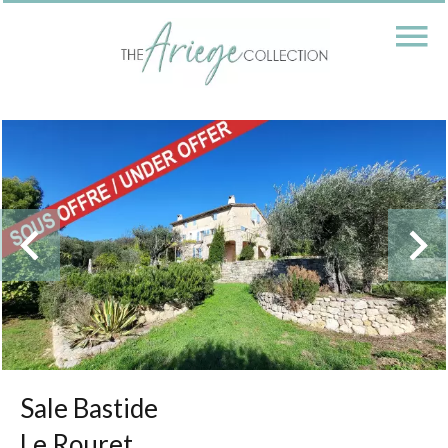
Sale Bastide
Le Rouret