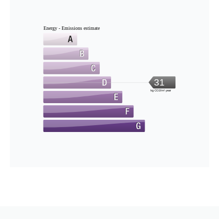
Energy - Emissions estimate
31
kg CO2/m².year