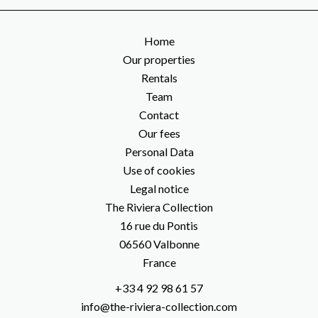
Home
Our properties
Rentals
Team
Contact
Our fees
Personal Data
Use of cookies
Legal notice
The Riviera Collection
16 rue du Pontis
06560
Valbonne
France
+33 4 92 98 61 57
info@the-riviera-collection.com