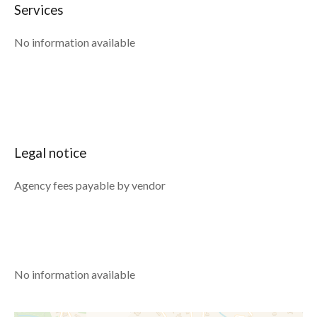
Services
No information available
Legal notice
Agency fees payable by vendor
No information available