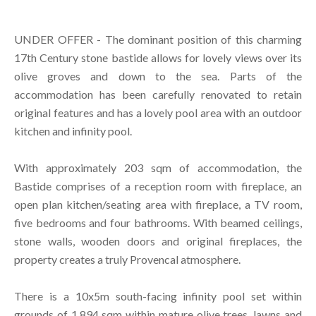
UNDER OFFER - The dominant position of this charming
17th Century stone bastide allows for lovely views over its
olive groves and down to the sea. Parts of the
accommodation has been carefully renovated to retain
original features and has a lovely pool area with an outdoor
kitchen and infinity pool.
With approximately 203 sqm of accommodation, the
Bastide comprises of a reception room with fireplace, an
open plan kitchen/seating area with fireplace, a TV room,
five bedrooms and four bathrooms. With beamed ceilings,
stone walls, wooden doors and original fireplaces, the
property creates a truly Provencal atmosphere.
There is a 10x5m south-facing infinity pool set within
grounds of 1,894 sqm within mature olive trees, lawns and