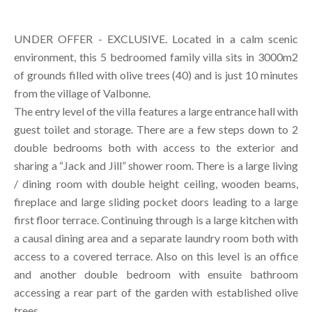
UNDER OFFER - EXCLUSIVE. Located in a calm scenic
environment, this 5 bedroomed family villa sits in 3000m2
of grounds filled with olive trees (40) and is just 10 minutes
from the village of Valbonne.
The entry level of the villa features a large entrance hall with
guest toilet and storage. There are a few steps down to 2
double bedrooms both with access to the exterior and
sharing a “Jack and Jill” shower room. There is a large living
/ dining room with double height ceiling, wooden beams,
fireplace and large sliding pocket doors leading to a large
first floor terrace. Continuing through is a large kitchen with
a causal dining area and a separate laundry room both with
access to a covered terrace. Also on this level is an office
and another double bedroom with ensuite bathroom
accessing a rear part of the garden with established olive
trees.