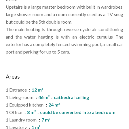
Upstairs is a large master bedroom with built in wardrobes,
large shower room and a room currently used as a TV snug
but could be the 5th double room.
The main heating is through reverse cycle air conditioning
and the water heating is with an electric cumulus The
exterior has a completely fenced swimming pool, a small car
port and parking for up to 5 cars.
Areas
1 Entrance
12 m²
1 Living-room
46 m²
cathedral ceiling
1 Equipped kitchen
24 m²
1 Office
8 m²
could be converted into a bedroom
1 Laundry room
7 m²
1 Lavatory
1 m²