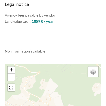
Legal notice
Agency fees payable by vendor
Land value tax
1859 € / year
No information available
+
−