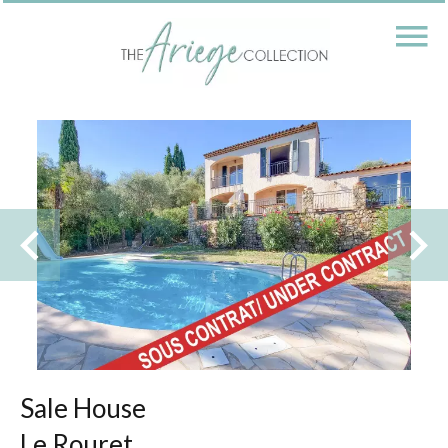
Sale House
Le Rouret