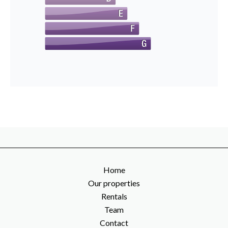
Home
Our properties
Rentals
Team
Contact