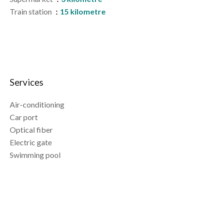
Train station
15 kilometre
Services
Air-conditioning
Car port
Optical fiber
Electric gate
Swimming pool