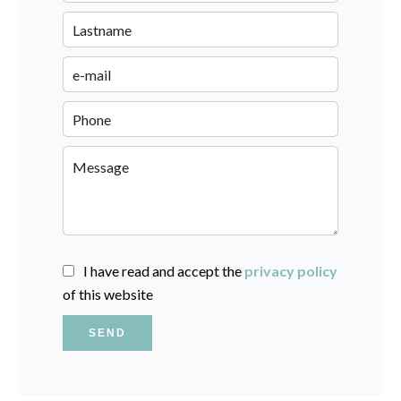
I have read and accept the
privacy policy
of this website
SEND