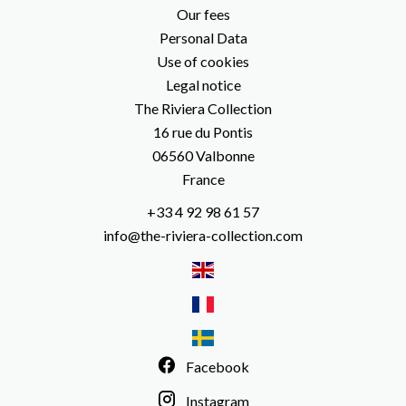
Our fees
Personal Data
Use of cookies
Legal notice
The Riviera Collection
16 rue du Pontis
06560
Valbonne
France
+33 4 92 98 61 57
info@the-riviera-collection.com
Facebook
Instagram