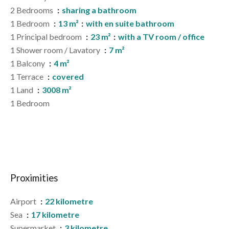
2 Bedrooms
sharing a bathroom
1 Bedroom
13 m²
with en suite bathroom
1 Principal bedroom
23 m²
with a TV room / office
1 Shower room / Lavatory
7 m²
1 Balcony
4 m²
1 Terrace
covered
1 Land
3008 m²
1 Bedroom
Proximities
Airport
22 kilometre
Sea
17 kilometre
Supermarket
3 kilometre