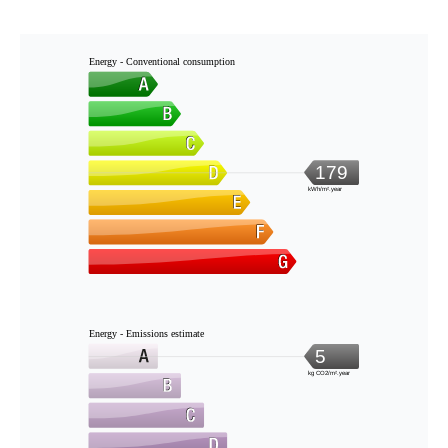
Energy - Conventional consumption
179
kWh/m².year
Energy - Emissions estimate
5
kg CO2/m².year