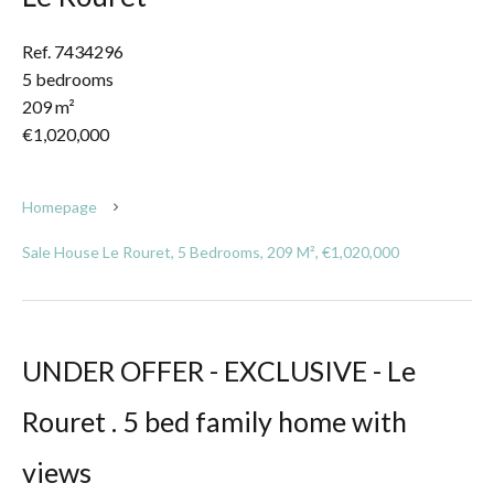
Ref. 7434296
5 bedrooms
209 m²
€1,020,000
Homepage
Sale House Le Rouret, 5 Bedrooms, 209 M², €1,020,000
UNDER OFFER - EXCLUSIVE - Le
Rouret . 5 bed family home with
views