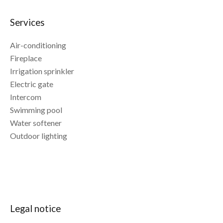
Services
Air-conditioning
Fireplace
Irrigation sprinkler
Electric gate
Intercom
Swimming pool
Water softener
Outdoor lighting
Legal notice