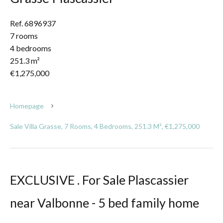
Ref. 6896937
7 rooms
4 bedrooms
251.3 m²
€1,275,000
Homepage
Sale Villa Grasse, 7 Rooms, 4 Bedrooms, 251.3 M², €1,275,000
EXCLUSIVE . For Sale Plascassier
near Valbonne - 5 bed family home