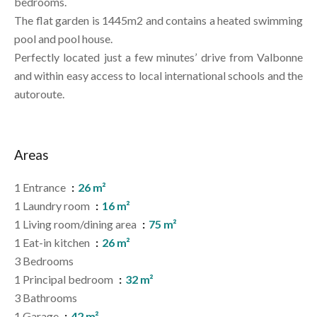
bedrooms.
The flat garden is 1445m2 and contains a heated swimming
pool and pool house.
Perfectly located just a few minutes’ drive from Valbonne
and within easy access to local international schools and the
autoroute.
Areas
1 Entrance
26 m²
1 Laundry room
16 m²
1 Living room/dining area
75 m²
1 Eat-in kitchen
26 m²
3 Bedrooms
1 Principal bedroom
32 m²
3 Bathrooms
1 Garage
42 m²