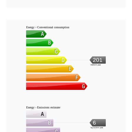
Energy - Conventional consumption
201
kWh/m².year
Energy - Emissions estimate
6
kg CO2/m².year