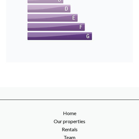
Home
Our properties
Rentals
Team