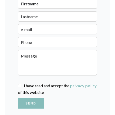
I have read and accept the
privacy policy
of this website
SEND