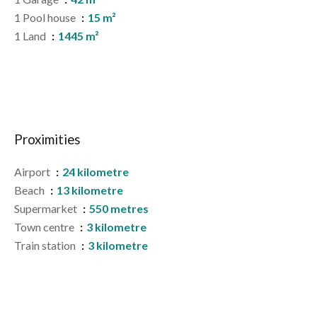
1 Pool house
15 m²
1 Land
1445 m²
Proximities
Airport
24 kilometre
Beach
13 kilometre
Supermarket
550 metres
Town centre
3 kilometre
Train station
3 kilometre