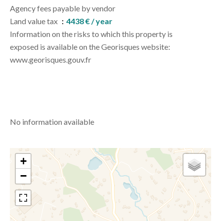
Agency fees payable by vendor
Land value tax
4438 € / year
Information on the risks to which this property is
exposed is available on the Georisques website:
www.georisques.gouv.fr
No information available
+
−