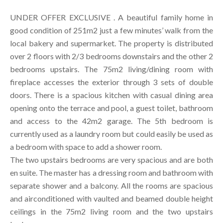
UNDER OFFER EXCLUSIVE . A beautiful family home in
good condition of 251m2 just a few minutes’ walk from the
local bakery and supermarket. The property is distributed
over 2 floors with 2/3 bedrooms downstairs and the other 2
bedrooms upstairs. The 75m2 living/dining room with
fireplace accesses the exterior through 3 sets of double
doors. There is a spacious kitchen with casual dining area
opening onto the terrace and pool, a guest toilet, bathroom
and access to the 42m2 garage. The 5th bedroom is
currently used as a laundry room but could easily be used as
a bedroom with space to add a shower room.
The two upstairs bedrooms are very spacious and are both
en suite. The master has a dressing room and bathroom with
separate shower and a balcony. All the rooms are spacious
and airconditioned with vaulted and beamed double height
ceilings in the 75m2 living room and the two upstairs