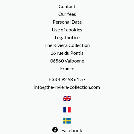
Contact
Our fees
Personal Data
Use of cookies
Legal notice
The Riviera Collection
16 rue du Pontis
06560
Valbonne
France
+33 4 92 98 61 57
info@the-riviera-collection.com
Facebook