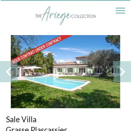
Sale Villa
Grasse Plascassier