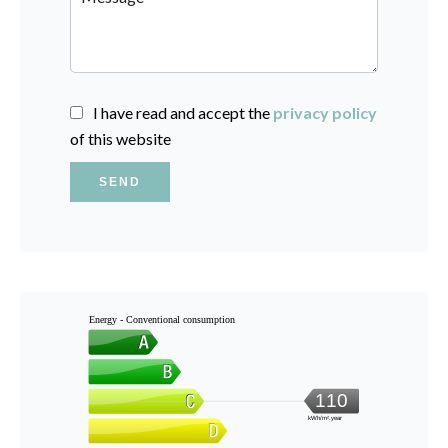
I have read and accept the
privacy policy
of this website
SEND
Energy - Conventional consumption
110
kWh/m².year