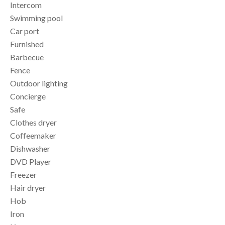
Intercom
Swimming pool
Car port
Furnished
Barbecue
Fence
Outdoor lighting
Concierge
Safe
Clothes dryer
Coffeemaker
Dishwasher
DVD Player
Freezer
Hair dryer
Hob
Iron