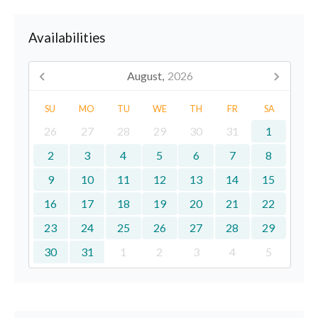
Availabilities
August,
2026
SU
MO
TU
WE
TH
FR
SA
26
27
28
29
30
31
1
2
3
4
5
6
7
8
9
10
11
12
13
14
15
16
17
18
19
20
21
22
23
24
25
26
27
28
29
30
31
1
2
3
4
5