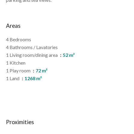
Areas
4 Bedrooms
4 Bathrooms / Lavatories
1 Living room/dining area
52 m²
1 Kitchen
1 Play room
72 m²
1 Land
1268 m²
Proximities