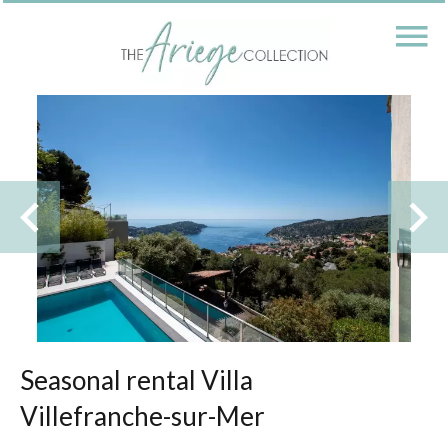
Seasonal rental Villa
Villefranche-sur-Mer