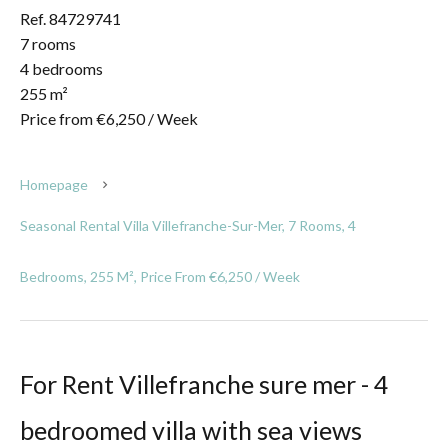
Ref. 84729741
7 rooms
4 bedrooms
255 m²
Price from €6,250 / Week
Homepage
Seasonal Rental Villa Villefranche-Sur-Mer, 7 Rooms, 4
Bedrooms, 255 M², Price From €6,250 / Week
For Rent Villefranche sure mer - 4
bedroomed villa with sea views