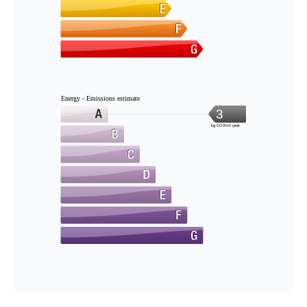
Energy - Emissions estimate
3
kg CO2/m².year