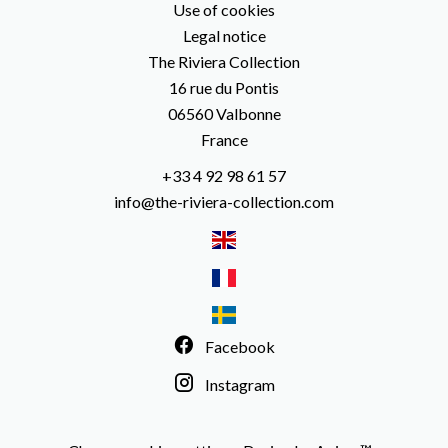
Use of cookies
Legal notice
The Riviera Collection
16 rue du Pontis
06560
Valbonne
France
+33 4 92 98 61 57
info@the-riviera-collection.com
Facebook
Instagram