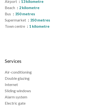
Airport
13 kilometre
Beach
2 kilometre
Bus
350 metres
Supermarket
350 metres
Town centre
1 kilometre
Services
Air-conditioning
Double glazing
Internet
Sliding windows
Alarm system
Electric gate