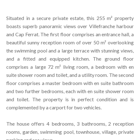
Situated in a secure private estate, this 255 m² property
boasts superb panoramic views over Villefranche harbour
and Cap Ferrat. The first floor comprises an entrance hall, a
beautiful sunny reception room of over 50 m² overlooking
the swimming pool and a large terrace with stunning views,
and a fitted and equipped kitchen. The ground floor
comprises a large 72 m² living room, a bedroom with en
suite shower room and toilet, and a utility room. The second
floor comprises a master bedroom with en suite bathroom
and two further bedrooms, each with en suite shower room
and toilet. The property is in perfect condition and is
complemented by a carport for two vehicles.
The house offers 4 bedrooms, 3 bathrooms, 2 reception
rooms, garden, swimming pool, townhouse, village, private
parking and sea views.