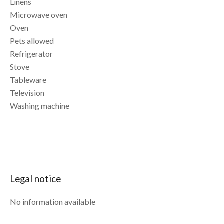
Linens
Microwave oven
Oven
Pets allowed
Refrigerator
Stove
Tableware
Television
Washing machine
Legal notice
No information available