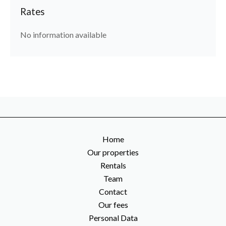
Rates
No information available
Home
Our properties
Rentals
Team
Contact
Our fees
Personal Data