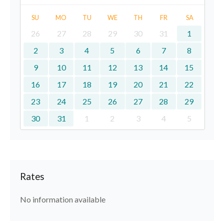
SU
MO
TU
WE
TH
FR
SA
26
27
28
29
30
31
1
2
3
4
5
6
7
8
9
10
11
12
13
14
15
16
17
18
19
20
21
22
23
24
25
26
27
28
29
30
31
1
2
3
4
5
Rates
No information available