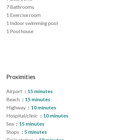
7 Bathrooms
1 Exercise room
1 Indoor swimming pool
1 Pool house
Proximities
Airport
15 minutes
Beach
15 minutes
Highway
10 minutes
Hospital/clinic
10 minutes
Sea
15 minutes
Shops
5 minutes
Train station
10 minutes