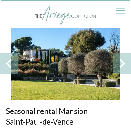
Seasonal rental Mansion
Saint-Paul-de-Vence