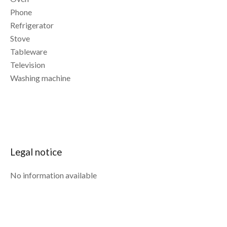
Phone
Refrigerator
Stove
Tableware
Television
Washing machine
Legal notice
No information available