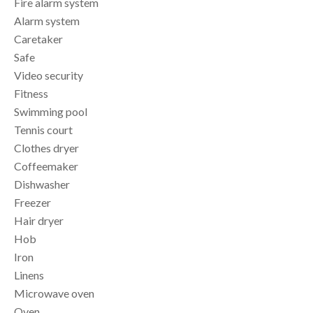
Fire alarm system
Alarm system
Caretaker
Safe
Video security
Fitness
Swimming pool
Tennis court
Clothes dryer
Coffeemaker
Dishwasher
Freezer
Hair dryer
Hob
Iron
Linens
Microwave oven
Oven