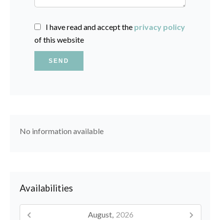
I have read and accept the
privacy policy
of this website
SEND
No information available
Availabilities
August,
2026