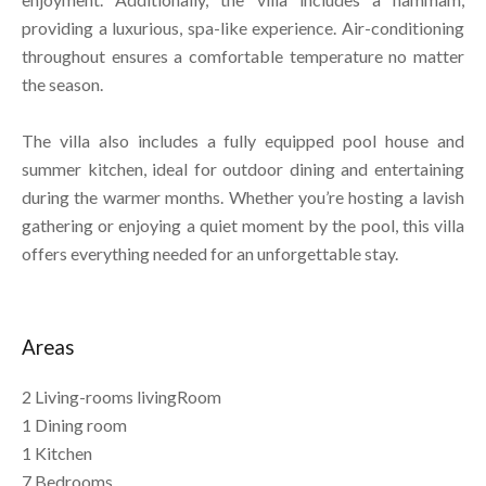
providing a luxurious, spa-like experience. Air-conditioning
throughout ensures a comfortable temperature no matter
the season.
The villa also includes a fully equipped pool house and
summer kitchen, ideal for outdoor dining and entertaining
during the warmer months. Whether you’re hosting a lavish
gathering or enjoying a quiet moment by the pool, this villa
offers everything needed for an unforgettable stay.
Areas
2 Living-rooms livingRoom
1 Dining room
1 Kitchen
7 Bedrooms