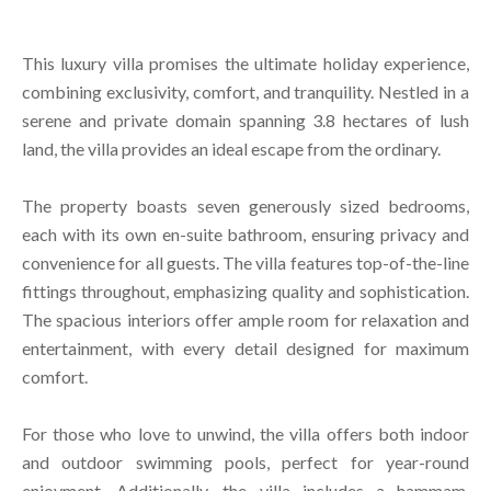
This luxury villa promises the ultimate holiday experience,
combining exclusivity, comfort, and tranquility. Nestled in a
serene and private domain spanning 3.8 hectares of lush
land, the villa provides an ideal escape from the ordinary.
The property boasts seven generously sized bedrooms,
each with its own en-suite bathroom, ensuring privacy and
convenience for all guests. The villa features top-of-the-line
fittings throughout, emphasizing quality and sophistication.
The spacious interiors offer ample room for relaxation and
entertainment, with every detail designed for maximum
comfort.
For those who love to unwind, the villa offers both indoor
and outdoor swimming pools, perfect for year-round
enjoyment. Additionally, the villa includes a hammam,