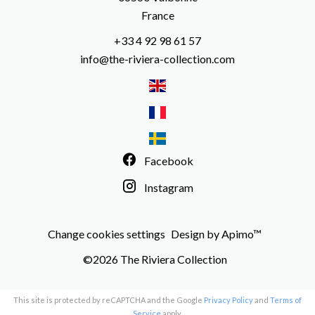
France
+33 4 92 98 61 57
info@the-riviera-collection.com
Facebook
Instagram
Change cookies settings
Design by
Apimo™
©2026 The Riviera Collection
This site is protected by reCAPTCHA and the Google
Privacy Policy
and
Terms of
Service
apply.