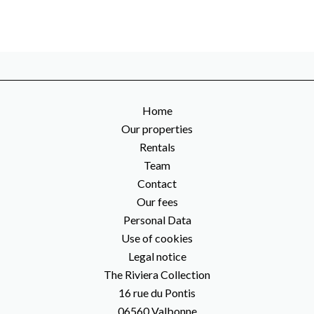
Home
Our properties
Rentals
Team
Contact
Our fees
Personal Data
Use of cookies
Legal notice
The Riviera Collection
16 rue du Pontis
06560
Valbonne