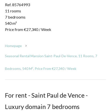
Ref. 85764993
11 rooms
7 bedrooms
540 m²
Price from €27,340 / Week
Homepage
Seasonal Rental Mansion Saint-Paul-De-Vence, 11 Rooms, 7
Bedrooms, 540 M², Price From €27,340 / Week
For rent - Saint Paul de Vence -
Luxury domain 7 bedrooms