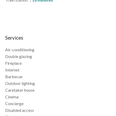
Services
Air-conditioning
Double glazing
Fireplace
Internet
Barbecue
Outdoor lighting
Caretaker house
Cinema
Concierge
Disabled access