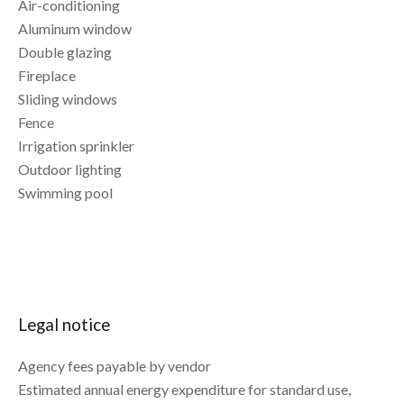
Air-conditioning
Aluminum window
Double glazing
Fireplace
Sliding windows
Fence
Irrigation sprinkler
Outdoor lighting
Swimming pool
Legal notice
Agency fees payable by vendor
Estimated annual energy expenditure for standard use,