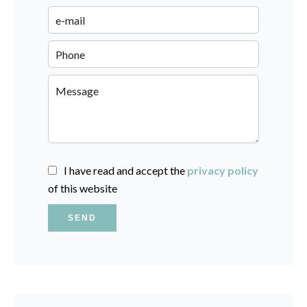
I have read and accept the
privacy policy
of this website
SEND