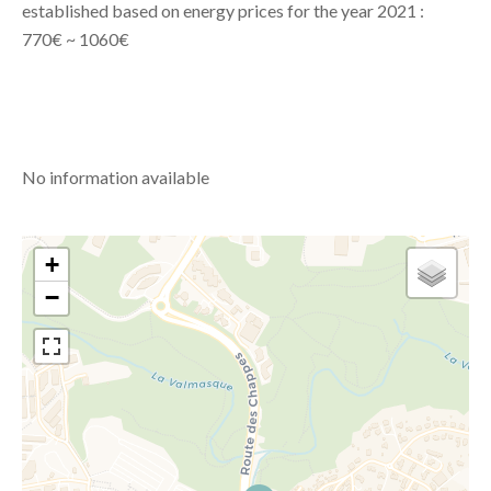
established based on energy prices for the year 2021 :
770€ ~ 1060€
No information available
+
−