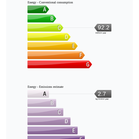
Energy - Conventional consumption
92.2
kWh/m².year
Energy - Emissions estimate
2.7
kg CO2/m².year