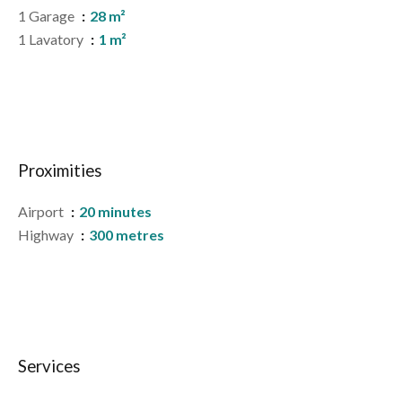
1 Garage
28 m²
1 Lavatory
1 m²
Proximities
Airport
20 minutes
Highway
300 metres
Services