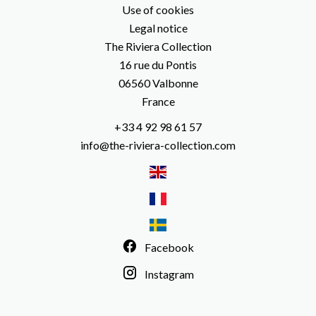
Use of cookies
Legal notice
The Riviera Collection
16 rue du Pontis
06560
Valbonne
France
+33 4 92 98 61 57
info@the-riviera-collection.com
Facebook
Instagram