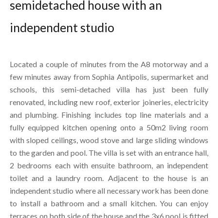
semidetached house with an
independent studio
Located a couple of minutes from the A8 motorway and a
few minutes away from Sophia Antipolis, supermarket and
schools, this semi-detached villa has just been fully
renovated, including new roof, exterior joineries, electricity
and plumbing. Finishing includes top line materials and a
fully equipped kitchen opening onto a 50m2 living room
with sloped ceilings, wood stove and large sliding windows
to the garden and pool. The villa is set with an entrance hall,
2 bedrooms each with ensuite bathroom, an independent
toilet and a laundry room. Adjacent to the house is an
independent studio where all necessary work has been done
to install a bathroom and a small kitchen. You can enjoy
terraces on both side of the house and the 3x6 pool is fitted