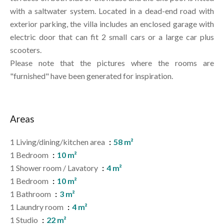
with a saltwater system. Located in a dead-end road with
exterior parking, the villa includes an enclosed garage with
electric door that can fit 2 small cars or a large car plus
scooters.
Please note that the pictures where the rooms are
"furnished" have been generated for inspiration.
Areas
1 Living/dining/kitchen area
58 m²
1 Bedroom
10 m²
1 Shower room / Lavatory
4 m²
1 Bedroom
10 m²
1 Bathroom
3 m²
1 Laundry room
4 m²
1 Studio
22 m²