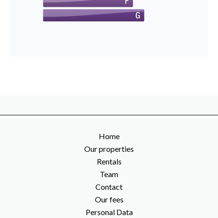
Home
Our properties
Rentals
Team
Contact
Our fees
Personal Data