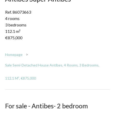
Ref. 86073663
4 rooms
3 bedrooms
112.1 m²
€875,000
Homepage
Sale Semi-Detached House Antibes, 4 Rooms, 3 Bedrooms,
112.1 M², €875,000
For sale - Antibes- 2 bedroom