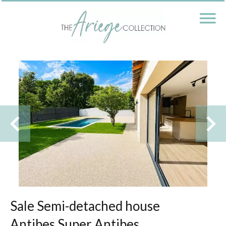
Sale Semi-detached house
Antibes Super Antibes