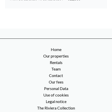
Home
Our properties
Rentals
Team
Contact
Our fees
Personal Data
Use of cookies
Legal notice
The Riviera Collection