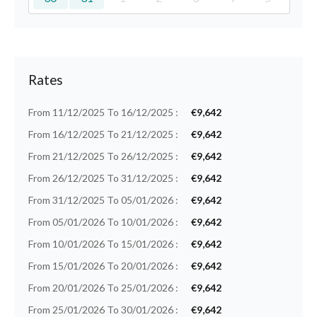
Rates
From 11/12/2025 To 16/12/2025 :
€9,642
From 16/12/2025 To 21/12/2025 :
€9,642
From 21/12/2025 To 26/12/2025 :
€9,642
From 26/12/2025 To 31/12/2025 :
€9,642
From 31/12/2025 To 05/01/2026 :
€9,642
From 05/01/2026 To 10/01/2026 :
€9,642
From 10/01/2026 To 15/01/2026 :
€9,642
From 15/01/2026 To 20/01/2026 :
€9,642
From 20/01/2026 To 25/01/2026 :
€9,642
From 25/01/2026 To 30/01/2026 :
€9,642