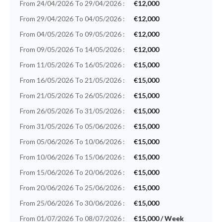
From 24/04/2026 To 29/04/2026 :
€12,000
From 29/04/2026 To 04/05/2026 :
€12,000
From 04/05/2026 To 09/05/2026 :
€12,000
From 09/05/2026 To 14/05/2026 :
€12,000
From 11/05/2026 To 16/05/2026 :
€15,000
From 16/05/2026 To 21/05/2026 :
€15,000
From 21/05/2026 To 26/05/2026 :
€15,000
From 26/05/2026 To 31/05/2026 :
€15,000
From 31/05/2026 To 05/06/2026 :
€15,000
From 05/06/2026 To 10/06/2026 :
€15,000
From 10/06/2026 To 15/06/2026 :
€15,000
From 15/06/2026 To 20/06/2026 :
€15,000
From 20/06/2026 To 25/06/2026 :
€15,000
From 25/06/2026 To 30/06/2026 :
€15,000
From 01/07/2026 To 08/07/2026 :
€15,000 / Week