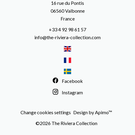
16 rue du Pontis
06560
Valbonne
France
+33 4 92 98 61 57
info@the-riviera-collection.com
Facebook
Instagram
Change cookies settings
Design by
Apimo™
©2026 The Riviera Collection