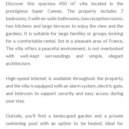
Discover this spacious 450 m² villa located in the
prestigious Super Cannes. The property includes 7
bedrooms, 5 with en-suite bathrooms, two reception rooms,
two kitchens and large terraces to enjoy the view and the
gardens. It is suitable for large families or groups looking
for a comfortable rental. Set in a pleasant area of France,
The villa offers a peaceful environment, is not overlooked
with well-kept surroundings and simple, elegant
architecture.
High-speed internet is available throughout the property,
and the villa is equipped with an alarm system, electric gate,
and intercom to support security and easy access during
your stay.
Outside, you’ll find a landscaped garden and a private
swimming pool with an option to be heated, ideal for