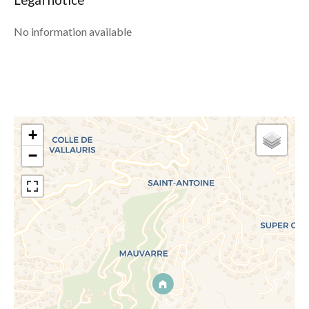
Legal notice
No information available
+
−