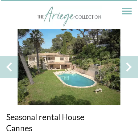
Seasonal rental House
Cannes