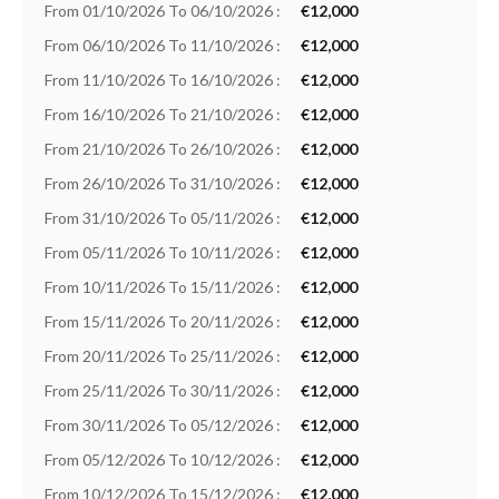
From 01/10/2026 To 06/10/2026 :
€12,000
From 06/10/2026 To 11/10/2026 :
€12,000
From 11/10/2026 To 16/10/2026 :
€12,000
From 16/10/2026 To 21/10/2026 :
€12,000
From 21/10/2026 To 26/10/2026 :
€12,000
From 26/10/2026 To 31/10/2026 :
€12,000
From 31/10/2026 To 05/11/2026 :
€12,000
From 05/11/2026 To 10/11/2026 :
€12,000
From 10/11/2026 To 15/11/2026 :
€12,000
From 15/11/2026 To 20/11/2026 :
€12,000
From 20/11/2026 To 25/11/2026 :
€12,000
From 25/11/2026 To 30/11/2026 :
€12,000
From 30/11/2026 To 05/12/2026 :
€12,000
From 05/12/2026 To 10/12/2026 :
€12,000
From 10/12/2026 To 15/12/2026 :
€12,000