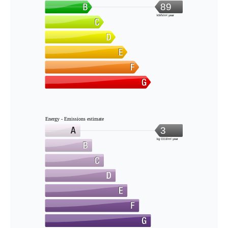
89
kWh/m².year
Energy - Emissions estimate
3
kg CO2/m².year