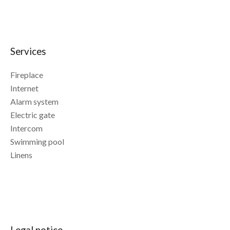
Services
Fireplace
Internet
Alarm system
Electric gate
Intercom
Swimming pool
Linens