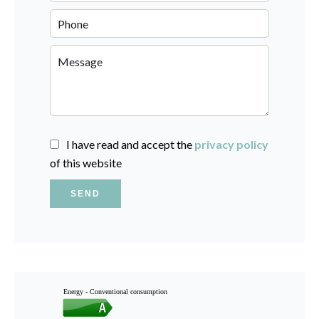
I have read and accept the
privacy policy
of this website
SEND
Energy - Conventional consumption