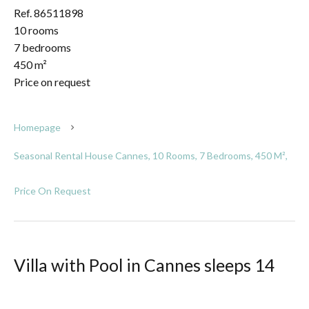
Ref. 86511898
10 rooms
7 bedrooms
450 m²
Price on request
Homepage
Seasonal Rental House Cannes, 10 Rooms, 7 Bedrooms, 450 M²,
Price On Request
Villa with Pool in Cannes sleeps 14