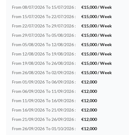
From 08/07/2026 To 15/07/2026 :
€15,000 / Week
From 15/07/2026 To 22/07/2026 :
€15,000 / Week
From 22/07/2026 To 29/07/2026 :
€15,000 / Week
From 29/07/2026 To 05/08/2026 :
€15,000 / Week
From 05/08/2026 To 12/08/2026 :
€15,000 / Week
From 12/08/2026 To 19/08/2026 :
€15,000 / Week
From 19/08/2026 To 26/08/2026 :
€15,000 / Week
From 26/08/2026 To 02/09/2026 :
€15,000 / Week
From 01/09/2026 To 06/09/2026 :
€12,000
From 06/09/2026 To 11/09/2026 :
€12,000
From 11/09/2026 To 16/09/2026 :
€12,000
From 16/09/2026 To 21/09/2026 :
€12,000
From 21/09/2026 To 26/09/2026 :
€12,000
From 26/09/2026 To 01/10/2026 :
€12,000