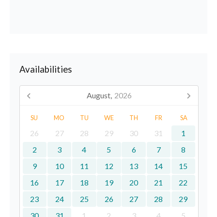
Availabilities
August,
2026
SU
MO
TU
WE
TH
FR
SA
26
27
28
29
30
31
1
2
3
4
5
6
7
8
9
10
11
12
13
14
15
16
17
18
19
20
21
22
23
24
25
26
27
28
29
30
31
1
2
3
4
5