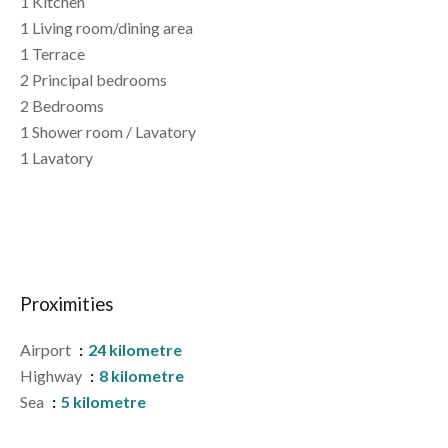
1 Kitchen
1 Living room/dining area
1 Terrace
2 Principal bedrooms
2 Bedrooms
1 Shower room / Lavatory
1 Lavatory
Proximities
Airport
24 kilometre
Highway
8 kilometre
Sea
5 kilometre