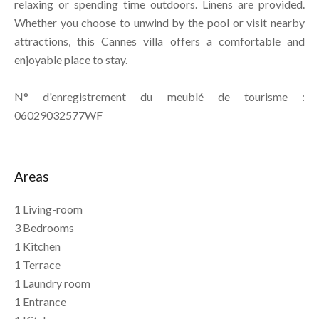
relaxing or spending time outdoors. Linens are provided.
Whether you choose to unwind by the pool or visit nearby
attractions, this Cannes villa offers a comfortable and
enjoyable place to stay.
N° d'enregistrement du meublé de tourisme :
06029032577WF
Areas
1 Living-room
3 Bedrooms
1 Kitchen
1 Terrace
1 Laundry room
1 Entrance