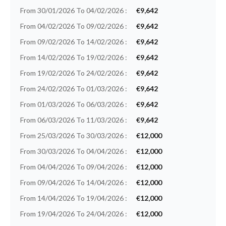
From 30/01/2026 To 04/02/2026 :
€9,642
From 04/02/2026 To 09/02/2026 :
€9,642
From 09/02/2026 To 14/02/2026 :
€9,642
From 14/02/2026 To 19/02/2026 :
€9,642
From 19/02/2026 To 24/02/2026 :
€9,642
From 24/02/2026 To 01/03/2026 :
€9,642
From 01/03/2026 To 06/03/2026 :
€9,642
From 06/03/2026 To 11/03/2026 :
€9,642
From 25/03/2026 To 30/03/2026 :
€12,000
From 30/03/2026 To 04/04/2026 :
€12,000
From 04/04/2026 To 09/04/2026 :
€12,000
From 09/04/2026 To 14/04/2026 :
€12,000
From 14/04/2026 To 19/04/2026 :
€12,000
From 19/04/2026 To 24/04/2026 :
€12,000